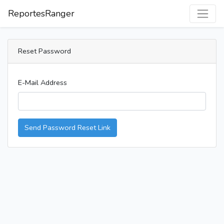
ReportesRanger
Reset Password
E-Mail Address
Send Password Reset Link